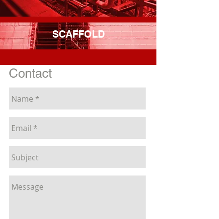
SCAFFOLD
Contact