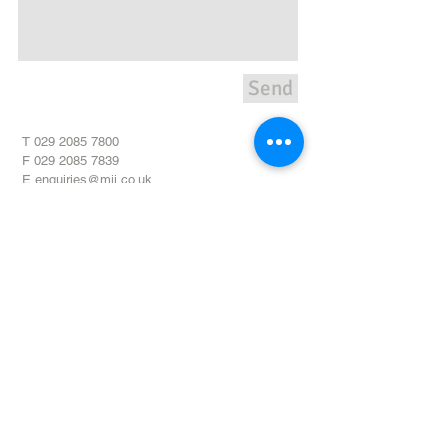
Send
T
029 2085 7800
F
029 2085 7839
E
enquiries@mii.co.uk
Unit 20,
Pant Glas Industrial
Estate
Bedwas,
Caerphilly,
CF83
8DR