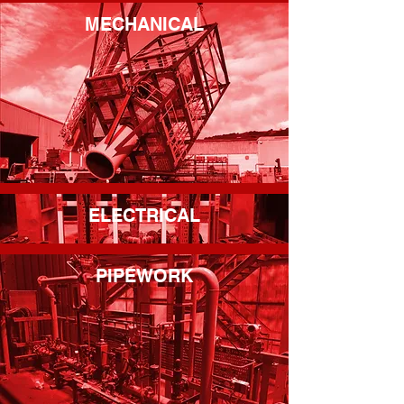
MECHANICAL
ELECTRICAL
PIPEWORK