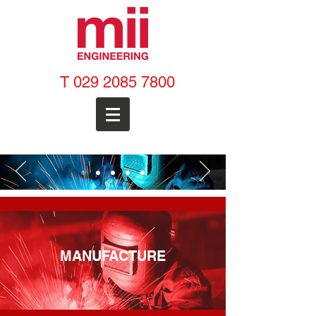
T
029 2085 7800
MANUFACTURE