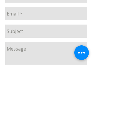
Send
T
029 2085 7800
F
029 2085 7839
E
enquiries@mii.co.uk
Unit 20,
Pant Glas Industrial