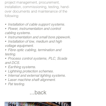
project management, procurement,
installation, commissioning, testing, hand-
over documents and maintenance of the
following:
• Installation of cable support systems.
• Power, instrumentation and control
cabling systems.
• Instrumentation and small bore pipework.
• Installation of low, medium and high
voltage equipment.
• Fibre optic cabling, termination and
testing.
• Process control systems, PLC, Scada
and DCS.
• Earthing systems.
• Lightning protection schemes.
• Internal and external lighting systems.
• Laser machine shaft alignment.
• Pat testing.
...back