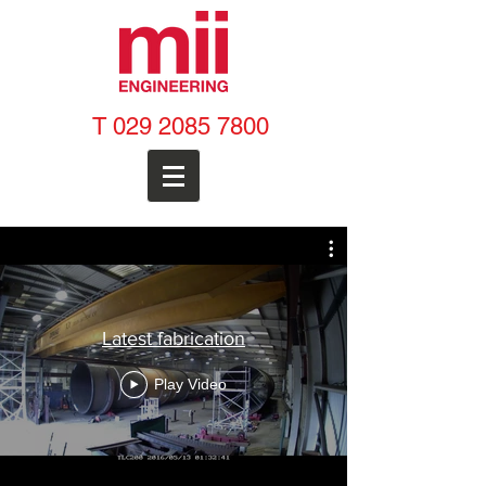
T
029 2085 7800
Latest fabrication
Play Video