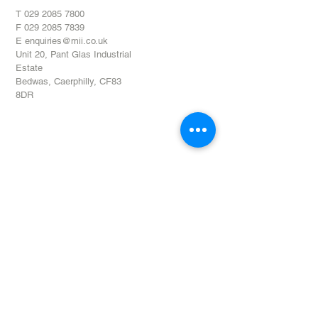
T
029 2085 7800
F
029 2085 7839
E
enquiries@mii.co.uk
Unit 20,
Pant Glas Industrial
Estate
Bedwas,
Caerphilly,
CF83
8DR