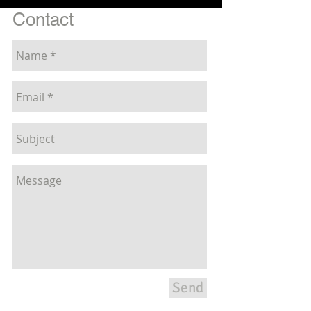
Contact
Send