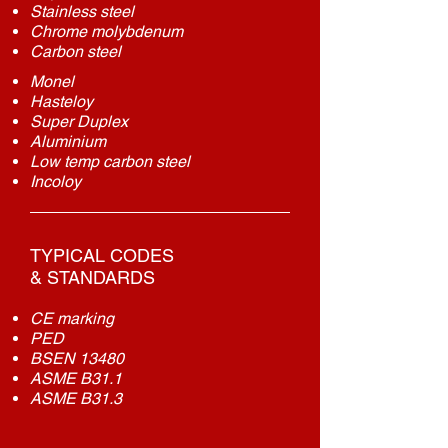
Stainless steel
Chrome
molybdenum
Carbon steel
Monel
Hasteloy
Super Duplex
Aluminium
Low temp carbon steel
Incoloy
TYPICAL CODES
& STANDARDS
CE marking
PED
BSEN 13480
ASME B31.1
ASME B31.3