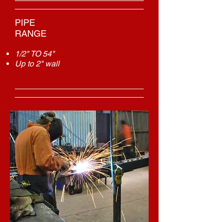
PIPE
RANGE
1/2" TO 54"
Up to 2" wall