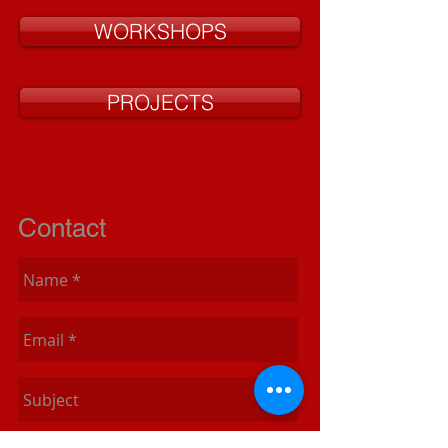
WORKSHOPS
PROJECTS
Contact