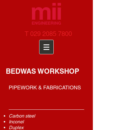
T
029 2085 7800
BEDWAS WORKSHOP
PIPEWORK & FABRICATIONS
Carbon steel
Inconel
Duplex