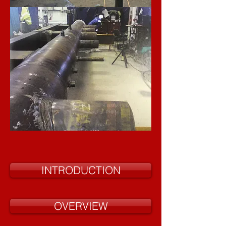
INTRODUCTION
OVERVIEW